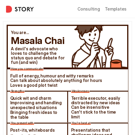
Consulting
Templates
You are...
Masala Chai
A devil's advocate who 
loves to challenge the 
status quo and debate for 
fun (and win)
How you communicate
Full of energy, humour and witty remarks
Can talk about absolutely anything for hours
Loves a good plot twist
Strengths
Weaknesses
Quick wit and charm
Terrible executor, easily 
Improvising and handling 
distracted by new ideas
Can be insensitive
unexpected situations
Can't stick to the time 
Bringing fresh ideas to 
limit
the table
You present with
You're best at
Post-its, whiteboards
Presentations that 
challenge ideas and 