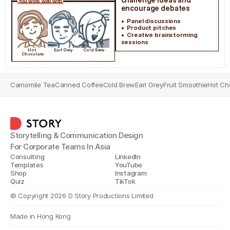
You work well with
encourage debates
•  Panel discussions
•  Product pitches
•  Creative brainstorming 
sessions
Hot 
Earl Grey
Cold Brew
Chocolate
Camomile Tea
Canned Coffee
Cold Brew
Earl Grey
Fruit Smoothie
Hot Ch
Storytelling & Communication Design
For Corporate Teams In Asia
Consulting
LinkedIn
Templates
YouTube
Shop
Instagram
Quiz
TikTok
© Copyright 2026 D Story Productions Limited
Made in Hong Kong