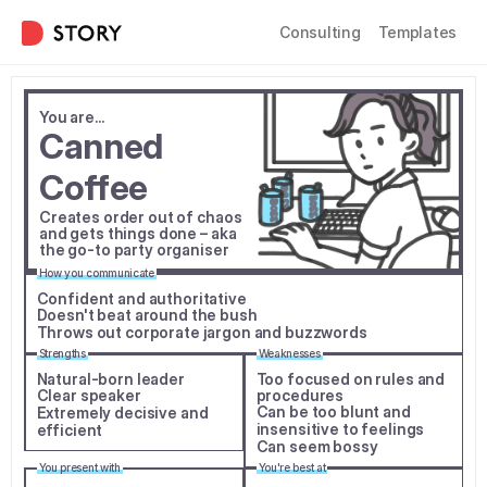
Consulting
Templates
You are...
Canned 
Coffee
Creates order out of chaos 
and gets things done – aka 
the go-to party organiser
How you communicate
Confident and authoritative
Doesn't beat around the bush
Throws out corporate jargon and buzzwords
Strengths
Weaknesses
Natural-born leader
Too focused on rules and 
Clear speaker
procedures
Can be too blunt and 
Extremely decisive and 
insensitive to feelings
efficient
Can seem bossy
You present with
You're best at