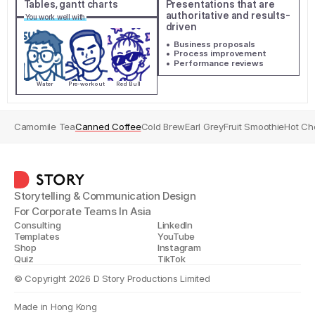
Tables, gantt charts
Presentations that are 
authoritative and results-
You work well with
driven
•  Business proposals
•  Process improvement
•  Performance reviews
Water
Pre-workout
Red Bull
Camomile Tea
Canned Coffee
Cold Brew
Earl Grey
Fruit Smoothie
Hot Ch
Storytelling & Communication Design
For Corporate Teams In Asia
Consulting
LinkedIn
Templates
YouTube
Shop
Instagram
Quiz
TikTok
© Copyright 2026 D Story Productions Limited
Made in Hong Kong