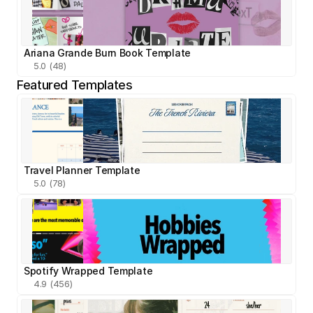
Ariana Grande Burn Book Template
5.0 (48)
Featured Templates
Travel Planner Template
5.0 (78)
Spotify Wrapped Template
4.9 (456)