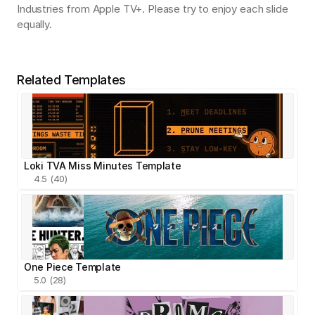
Industries from Apple TV+. Please try to enjoy each slide 
equally.
Related Templates
Loki TVA Miss Minutes Template
4.5 (40)
One Piece Template
5.0 (28)