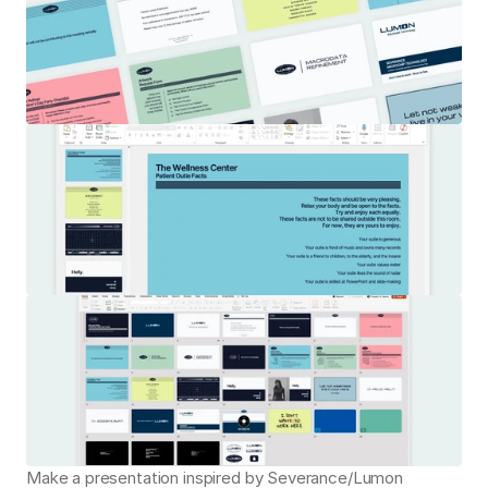
Make a presentation inspired by Severance/Lumon 