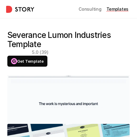
Consulting
Templates
Severance Lumon Industries 
Template
5.0 (39)
Get Template