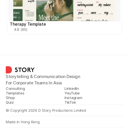
Therapy Template
4.8 (65)
Storytelling & Communication Design
For Corporate Teams In Asia
Consulting
LinkedIn
Templates
YouTube
Shop
Instagram
Quiz
TikTok
© Copyright 2026 D Story Productions Limited
Made in Hong Kong