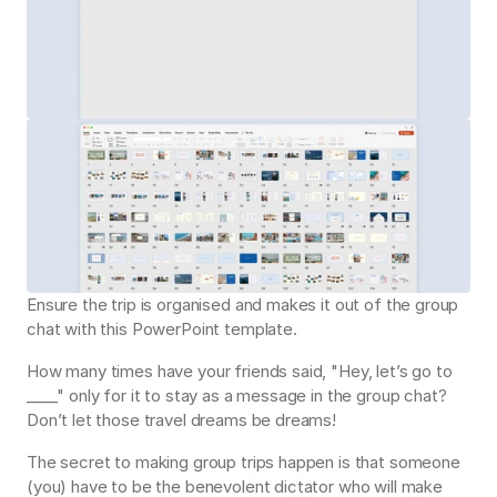
Ensure the trip is organised and makes it out of the group 
chat with this PowerPoint template.
How many times have your friends said, "Hey, let’s go to 
____" only for it to stay as a message in the group chat? 
Don’t let those travel dreams be dreams!
The secret to making group trips happen is that someone 
(you) have to be the benevolent dictator who will make 