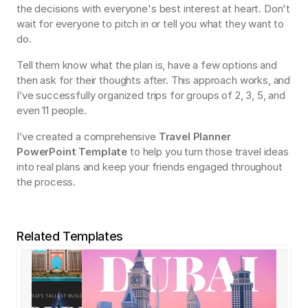
the decisions with everyone's best interest at heart. Don't 
wait for everyone to pitch in or tell you what they want to 
do.
Tell them know what the plan is, have a few options and 
then ask for their thoughts after. This approach works, and 
I’ve successfully organized trips for groups of 2, 3, 5, and 
even 11 people.
I’ve created a comprehensive 
Travel Planner 
PowerPoint Template
 to help you turn those travel ideas 
into real plans and keep your friends engaged throughout 
the process.
Related Templates