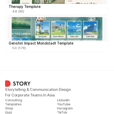
Therapy Template
4.8 (65)
Genshin Impact Mondstadt Template
5.0 (1.7K)
Storytelling & Communication Design
For Corporate Teams In Asia
Consulting
LinkedIn
Templates
YouTube
Shop
Instagram
Quiz
TikTok