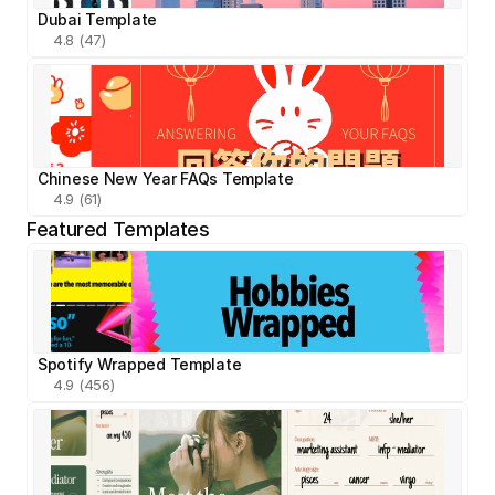
Dubai Template
4.8 (47)
Chinese New Year FAQs Template
4.9 (61)
Featured Templates
Spotify Wrapped Template
4.9 (456)