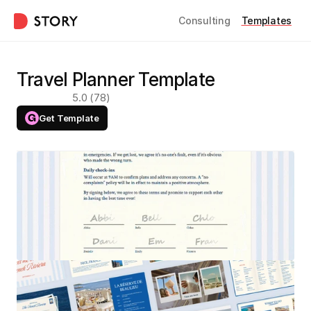
Consulting
Templates
Travel Planner Template
5.0 (78)
Get Template