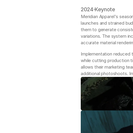
2024
·
Keynote
Meridian Apparel's season
launches and strained bud
them to generate consiste
variations. The system inc
accurate material renderin
Implementation reduced th
while cutting production 
allows their marketing te
additional photoshoots. 
I