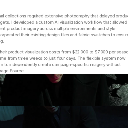
al collections required extensive photography that delayed produc
gets. I developed a custom AI visualization workflow that allowed 
nt product imagery across multiple environments and style 
orporated their existing design files and fabric swatches to ensure
g. 
eir product visualization costs from $32,000 to $7,000 per seaso
time from three weeks to just four days. The flexible system now 
am to independently create campaign-specific imagery without 
mage Source.