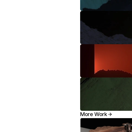
More Work