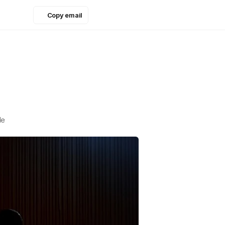
Copy email
Copy email
le