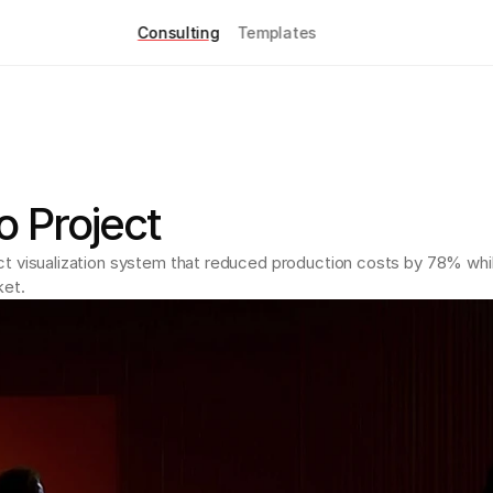
Consulting
Templates
 Project
ct visualization system that reduced production costs by 78% whi
ket.