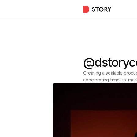
@dstoryco
Creating a scalable produ
accelerating time-to-mar