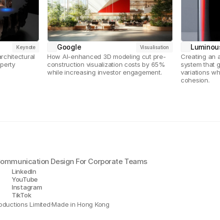
Google
Luminou
Keynote
Visualisation
chitectural 
How AI-enhanced 3D modeling cut pre-
Creating an 
perty 
construction visualization costs by 65% 
system that 
while increasing investor engagement.
variations wh
cohesion.
 Communication Design For Corporate Teams
LinkedIn
YouTube
Instagram
TikTok
oductions Limited
·
Made in Hong Kong