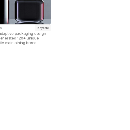
s
Keynote
adaptive packaging design 
generated 120+ unique 
ile maintaining brand 