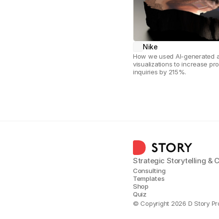
Nike
How we used AI-generated ar
visualizations to increase pro
inquiries by 215%.
Strategic Storytelling &
Consulting
Templates
Shop
Quiz
© Copyright 2026 D Story Pr