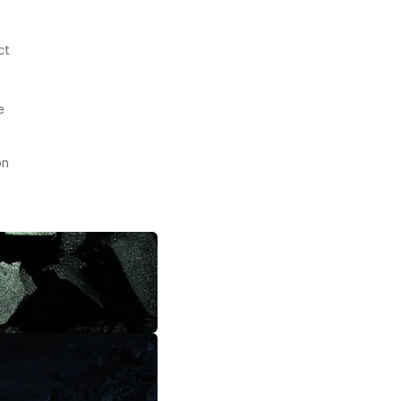
t 
 
n 