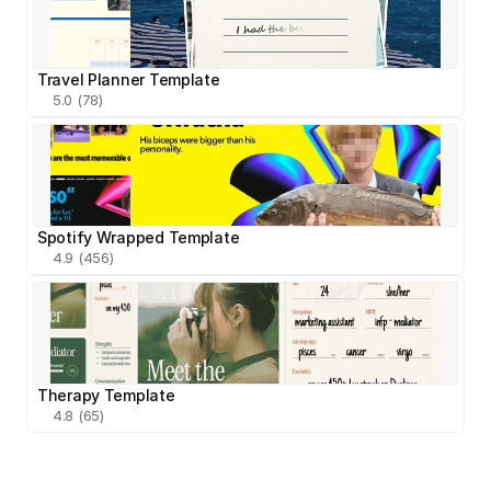
Travel Planner Template
5.0 (78)
Spotify Wrapped Template
4.9 (456)
Therapy Template
4.8 (65)