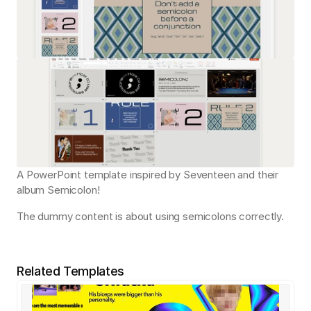
A PowerPoint template inspired by Seventeen and their 
album Semicolon!
The dummy content is about using semicolons correctly.
Related Templates