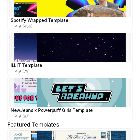
Spotify Wrapped Template
4.9 (456)
ILLIT Template
4.9 (79)
NewJeans x Powerpuff Girls Template
4.9 (87)
Featured Templates