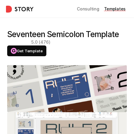
Consulting
Templates
Seventeen Semicolon Template
5.0 (476)
Get Template