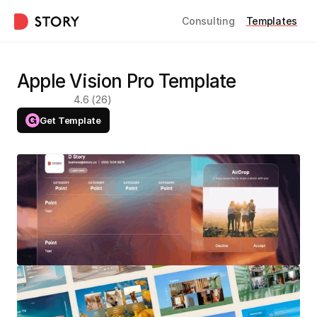
Consulting
Templates
Apple Vision Pro Template
4.6 (26)
Get Template