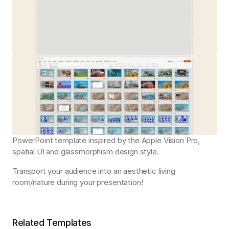
PowerPoint template inspired by the Apple Vision Pro, 
spatial UI and glassmorphism design style.
Transport your audience into an aesthetic living 
room/nature during your presentation!
Related Templates