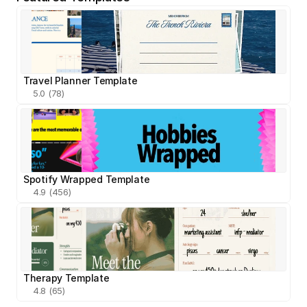
Travel Planner Template
5.0 (78)
Spotify Wrapped Template
4.9 (456)
Therapy Template
4.8 (65)