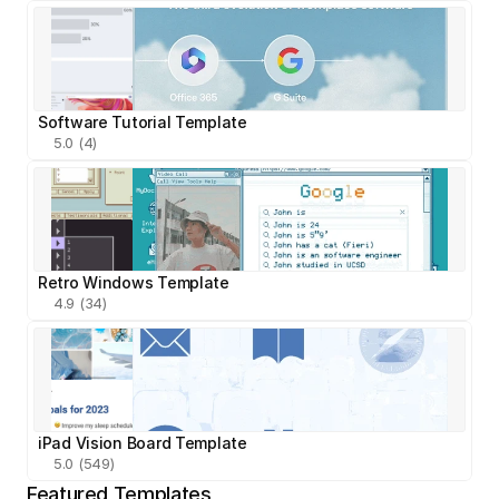
Software Tutorial Template
5.0 (4)
Retro Windows Template
4.9 (34)
iPad Vision Board Template
5.0 (549)
Featured Templates