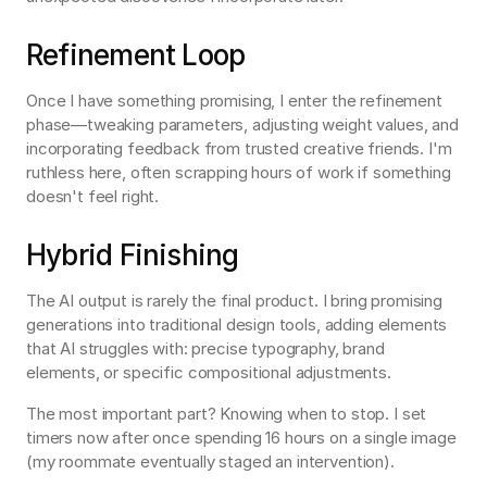
Refinement Loop
Once I have something promising, I enter the refinement 
phase—tweaking parameters, adjusting weight values, and 
incorporating feedback from trusted creative friends. I'm 
ruthless here, often scrapping hours of work if something 
doesn't feel right.
Hybrid Finishing
The AI output is rarely the final product. I bring promising 
generations into traditional design tools, adding elements 
that AI struggles with: precise typography, brand 
elements, or specific compositional adjustments.
The most important part? Knowing when to stop. I set 
timers now after once spending 16 hours on a single image 
(my roommate eventually staged an intervention).