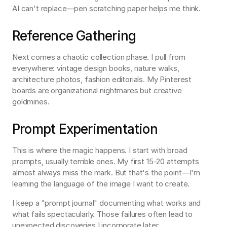
AI can't replace—pen scratching paper helps me think.
Reference Gathering
Next comes a chaotic collection phase. I pull from 
everywhere: vintage design books, nature walks, 
architecture photos, fashion editorials. My Pinterest 
boards are organizational nightmares but creative 
goldmines.
Prompt Experimentation
This is where the magic happens. I start with broad 
prompts, usually terrible ones. My first 15-20 attempts 
almost always miss the mark. But that's the point—I'm 
learning the language of the image I want to create.
I keep a "prompt journal" documenting what works and 
what fails spectacularly. Those failures often lead to 
unexpected discoveries I incorporate later.