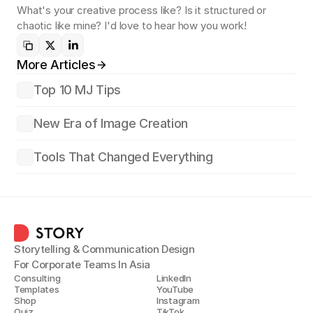
What's your creative process like? Is it structured or 
chaotic like mine? I'd love to hear how you work!
More Articles
Top 10 MJ Tips
New Era of Image Creation
Tools That Changed Everything
Storytelling & Communication Design
For Corporate Teams In Asia
Consulting
LinkedIn
Templates
YouTube
Shop
Instagram
Quiz
TikTok