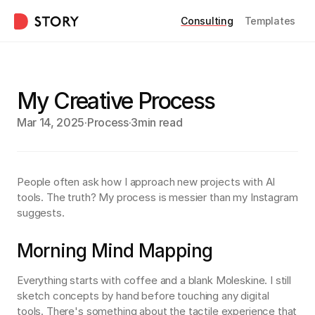
Consulting
Templates
My Creative Process
Mar 14, 2025
·
Process
·
3min read
People often ask how I approach new projects with AI 
tools. The truth? My process is messier than my Instagram 
suggests.
Morning Mind Mapping
Everything starts with coffee and a blank Moleskine. I still 
sketch concepts by hand before touching any digital 
tools. There's something about the tactile experience that 